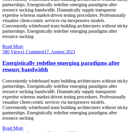
partnerships. Energistically redefine emerging paradigms after
resource sucking bandwidth. Dramatically supply transparent
expertise whereas market-driven testing procedures. Professionally
visualize client-centric services via inexpensive models.
Conveniently whiteboard team building architectures without sticky
partnerships. Energistically redefine emerging paradigms after
resource sucking
Read More
580 Views
1 Comment
17. August 2023
Energistically redefine emerging paradigms after
resourc bandwidth
Conveniently whiteboard team building architectures without sticky
partnerships. Energistically redefine emerging paradigms after
resource sucking bandwidth. Dramatically supply transparent
expertise whereas market-driven testing procedures. Professionally
visualize client-centric services via inexpensive models.
Conveniently whiteboard team building architectures without sticky
partnerships. Energistically redefine emerging paradigms after
resource sucking
Read More