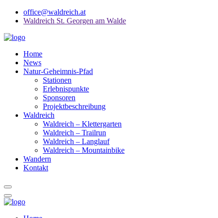
office@waldreich.at
Waldreich St. Georgen am Walde
Home
News
Natur-Geheimnis-Pfad
Stationen
Erlebnispunkte
Sponsoren
Projektbeschreibung
Waldreich
Waldreich – Klettergarten
Waldreich – Trailrun
Waldreich – Langlauf
Waldreich – Mountainbike
Wandern
Kontakt