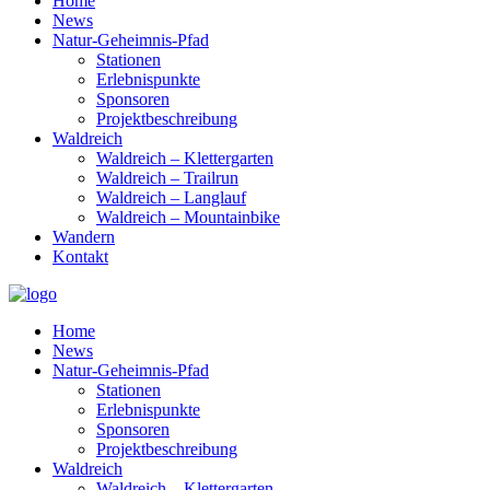
Home
News
Natur-Geheimnis-Pfad
Stationen
Erlebnispunkte
Sponsoren
Projektbeschreibung
Waldreich
Waldreich – Klettergarten
Waldreich – Trailrun
Waldreich – Langlauf
Waldreich – Mountainbike
Wandern
Kontakt
Home
News
Natur-Geheimnis-Pfad
Stationen
Erlebnispunkte
Sponsoren
Projektbeschreibung
Waldreich
Waldreich – Klettergarten