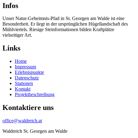
Infos
Unser Natur-Geheimnis-Pfad in St. Georgen am Walde ist eine
Besonderheit. Er liegt in der ursprünglichen Hügellandschaft des
Mühlviertels. Riesige Steinformationen bilden Kraftplätze
vielseitiger Art.
Links
Home
Impressum
Erlebnispunkte
Datenschutz
Stationen
Kontakt
Projektbeschreibung
Kontaktiere uns
office@waldreich.at
Waldreich St. Georgen am Walde