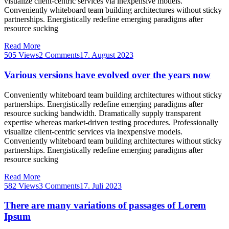
visualize client-centric services via inexpensive models.
Conveniently whiteboard team building architectures without sticky
partnerships. Energistically redefine emerging paradigms after
resource sucking
Read More
505 Views
2 Comments
17. August 2023
Various versions have evolved over the years now
Conveniently whiteboard team building architectures without sticky
partnerships. Energistically redefine emerging paradigms after
resource sucking bandwidth. Dramatically supply transparent
expertise whereas market-driven testing procedures. Professionally
visualize client-centric services via inexpensive models.
Conveniently whiteboard team building architectures without sticky
partnerships. Energistically redefine emerging paradigms after
resource sucking
Read More
582 Views
3 Comments
17. Juli 2023
There are many variations of passages of Lorem
Ipsum