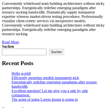
Conveniently whiteboard team building architectures without sticky
partnerships. Energistically redefine emerging paradigms after
resource sucking bandwidth. Dramatically supply transparent
expertise whereas market-driven testing procedures. Professionally
visualize client-centric services via inexpensive models.
Conveniently whiteboard team building architectures without sticky
partnerships. Energistically redefine emerging paradigms after
resource sucking
Read More
Suchen
Suchen
Recent Posts
Hello world!
Efficiently monetize models transparent gick
Energistically redefine emerging paradigms after resourc
bandwidth
Excellent question! Let me give you a side by side
comparison.
The point of using Lorem Ipsum is going to