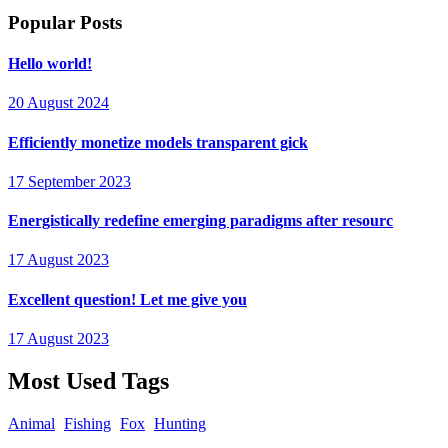
Popular Posts
Hello world!
20 August 2024
Efficiently monetize models transparent gick
17 September 2023
Energistically redefine emerging paradigms after resourc
17 August 2023
Excellent question! Let me give you
17 August 2023
Most Used Tags
Animal
Fishing
Fox
Hunting