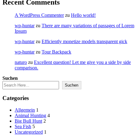
Recent Comments
A WordPress Commenter
zu
Hello world!
wp-huntar
zu
There are many variations of passages of Lorem
Ipsum
wp-huntar
zu
Efficiently monetize models transparent gick
wp-huntar
zu
Tour Backpack
naturo
zu
Excellent question! Let me give you a side by side
comparison.
Suchen
Suchen
Categories
Allgemein
1
Animal Hunting
4
Big Bull Hunt
2
Sea Fish
5
Uncategorized
1