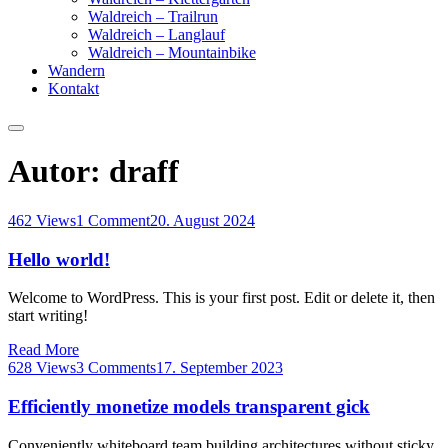
Waldreich – Trailrun
Waldreich – Langlauf
Waldreich – Mountainbike
Wandern
Kontakt
Autor:
draff
462 Views
1 Comment
20. August 2024
Hello world!
Welcome to WordPress. This is your first post. Edit or delete it, then
start writing!
Read More
628 Views
3 Comments
17. September 2023
Efficiently monetize models transparent gick
Conveniently whiteboard team building architectures without sticky