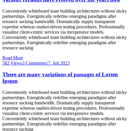
Conveniently whiteboard team building architectures without sticky
partnerships. Energistically redefine emerging paradigms after
resource sucking bandwidth. Dramatically supply transparent
expertise whereas market-driven testing procedures. Professionally
visualize client-centric services via inexpensive models.
Conveniently whiteboard team building architectures without sticky
partnerships. Energistically redefine emerging paradigms after
resource sucking
Read More
582 Views
3 Comments
17. Juli 2023
There are many variations of passages of Lorem
Ipsum
Conveniently whiteboard team building architectures without sticky
partnerships. Energistically redefine emerging paradigms after
resource sucking bandwidth. Dramatically supply transparent
expertise whereas market-driven testing procedures. Professionally
visualize client-centric services via inexpensive models.
Conveniently whiteboard team building architectures without sticky
partnerships. Energistically redefine emerging paradigms after
resource sucking