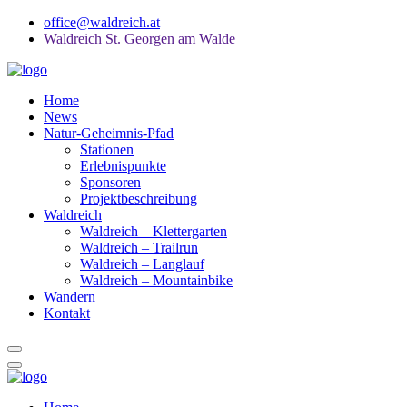
office@waldreich.at
Waldreich St. Georgen am Walde
Home
News
Natur-Geheimnis-Pfad
Stationen
Erlebnispunkte
Sponsoren
Projektbeschreibung
Waldreich
Waldreich – Klettergarten
Waldreich – Trailrun
Waldreich – Langlauf
Waldreich – Mountainbike
Wandern
Kontakt