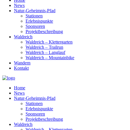
Home
News
Natur-Geheimnis-Pfad
Stationen
Erlebnispunkte
Sponsoren
Projektbeschreibung
Waldreich
Waldreich – Klettergarten
Waldreich – Trailrun
Waldreich – Langlauf
Waldreich – Mountainbike
Wandern
Kontakt
Home
News
Natur-Geheimnis-Pfad
Stationen
Erlebnispunkte
Sponsoren
Projektbeschreibung
Waldreich
Waldreich – Klettergarten