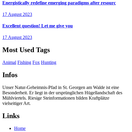
Energistically redefine emerging paradigms after resourc
17 August 2023
Excellent question! Let me give you
17 August 2023
Most Used Tags
Animal
Fishing
Fox
Hunting
Infos
Unser Natur-Geheimnis-Pfad in St. Georgen am Walde ist eine
Besonderheit. Er liegt in der ursprünglichen Hügellandschaft des
Mühlviertels. Riesige Steinformationen bilden Kraftplätze
vielseitiger Art.
Links
Home