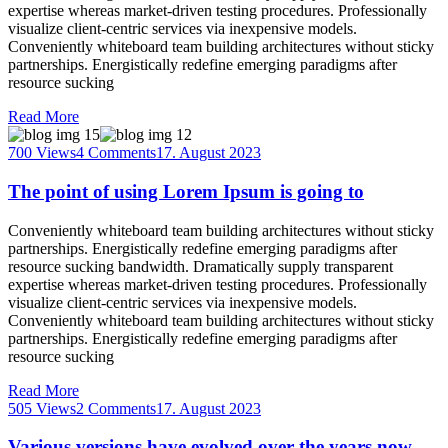
expertise whereas market-driven testing procedures. Professionally
visualize client-centric services via inexpensive models.
Conveniently whiteboard team building architectures without sticky
partnerships. Energistically redefine emerging paradigms after
resource sucking
Read More
700 Views
4 Comments
17. August 2023
The point of using Lorem Ipsum is going to
Conveniently whiteboard team building architectures without sticky
partnerships. Energistically redefine emerging paradigms after
resource sucking bandwidth. Dramatically supply transparent
expertise whereas market-driven testing procedures. Professionally
visualize client-centric services via inexpensive models.
Conveniently whiteboard team building architectures without sticky
partnerships. Energistically redefine emerging paradigms after
resource sucking
Read More
505 Views
2 Comments
17. August 2023
Various versions have evolved over the years now