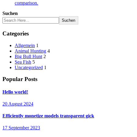
comparison.
Suchen
Suchen
Categories
Allgemein
1
Animal Hunting
4
Big Bull Hunt
2
Sea Fish
5
Uncategorized
1
Popular Posts
Hello world!
20 August 2024
Efficiently monetize models transparent gick
17 September 2023