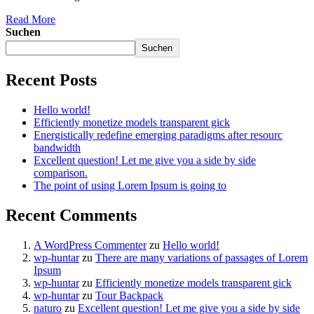
Read More
Suchen
Suchen
Recent Posts
Hello world!
Efficiently monetize models transparent gick
Energistically redefine emerging paradigms after resourc
bandwidth
Excellent question! Let me give you a side by side
comparison.
The point of using Lorem Ipsum is going to
Recent Comments
A WordPress Commenter
zu
Hello world!
wp-huntar
zu
There are many variations of passages of Lorem
Ipsum
wp-huntar
zu
Efficiently monetize models transparent gick
wp-huntar
zu
Tour Backpack
naturo
zu
Excellent question! Let me give you a side by side